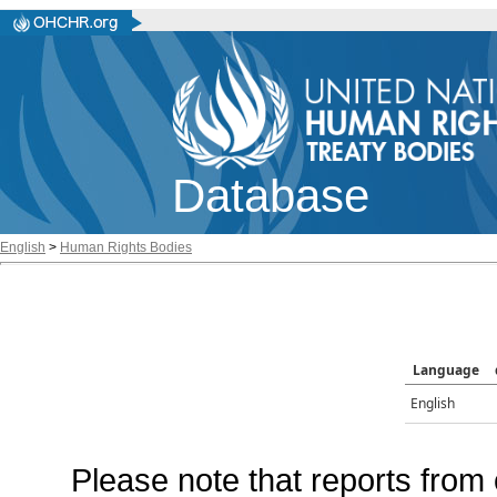
Database
English
>
Human Rights Bodies
Language
English
Please note that reports from 