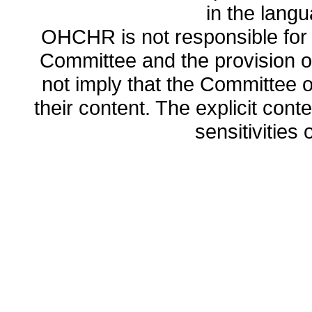
in the lang
OHCHR is not responsible for t
Committee and the provision o
not imply that the Committee
their content. The explicit co
sensitivities o