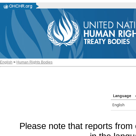
English
>
Human Rights Bodies
Language
English
Please note that reports from 