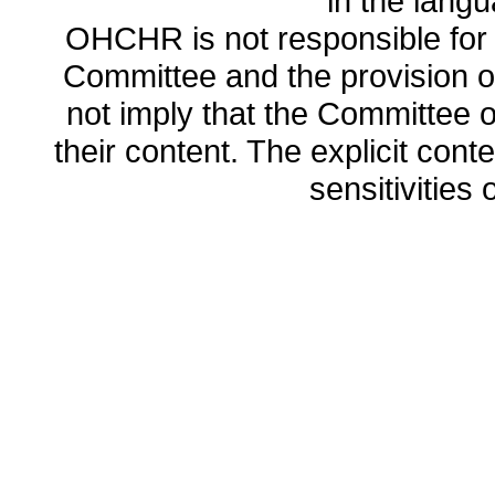
in the lang
OHCHR is not responsible for t
Committee and the provision o
not imply that the Committee
their content. The explicit co
sensitivities o