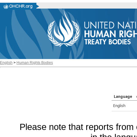
English
>
Human Rights Bodies
Language
English
Please note that reports from 