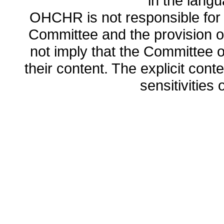
in the lang
OHCHR is not responsible for t
Committee and the provision o
not imply that the Committee
their content. The explicit co
sensitivities o