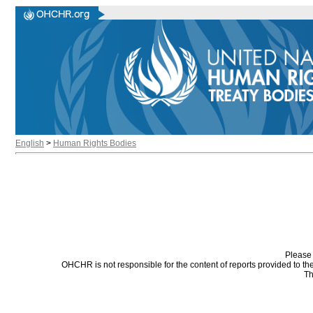
English
>
Human Rights Bodies
Please 
OHCHR is not responsible for the content of reports provided to t
Th