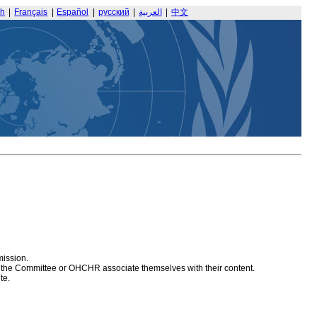
sh
|
Français
|
Español
|
русский
|
العربية
|
中文
mission.
at the Committee or OHCHR associate themselves with their content.
te.