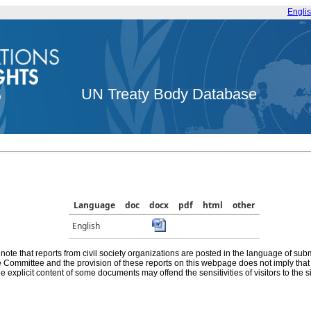
Engli
UN Treaty Body Database
Language
doc
docx
pdf
html
other
English
note that reports from civil society organizations are posted in the language of sub
he Committee and the provision of these reports on this webpage does not imply th
e explicit content of some documents may offend the sensitivities of visitors to the si