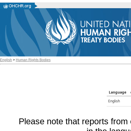
English
>
Human Rights Bodies
Language
English
Please note that reports from 