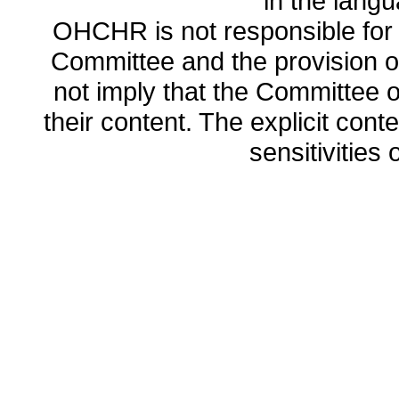
in the lang
OHCHR is not responsible for t
Committee and the provision o
not imply that the Committee
their content. The explicit co
sensitivities o