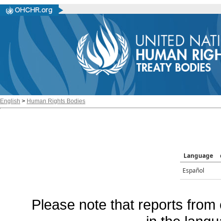
English
>
Human Rights Bodies
Language
Español
Please note that reports from 