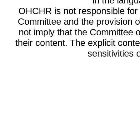
in the lang
OHCHR is not responsible for t
Committee and the provision o
not imply that the Committee
their content. The explicit co
sensitivities o