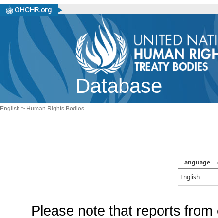
Database
English
>
Human Rights Bodies
Language
English
Please note that reports from 