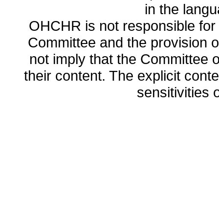
in the lang
OHCHR is not responsible for t
Committee and the provision o
not imply that the Committee
their content. The explicit co
sensitivities o