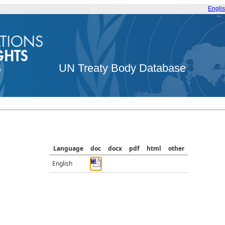
Engli
UN Treaty Body Database
Language
doc
docx
pdf
html
other
English