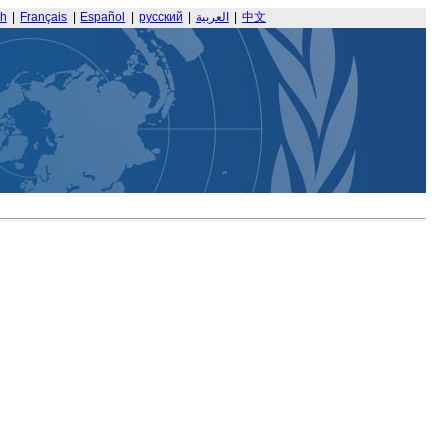
sh
|
Français
|
Español
|
русский
|
العربية
|
中文