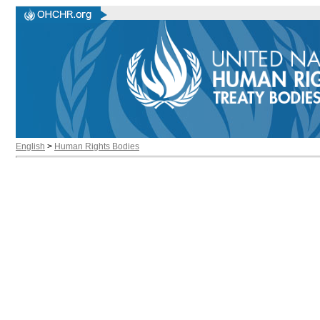
English
>
Human Rights Bodies