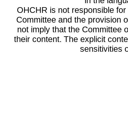
in the lang
OHCHR is not responsible for t
Committee and the provision o
not imply that the Committee
their content. The explicit co
sensitivities o