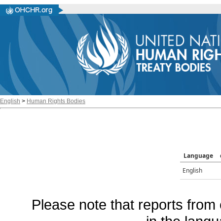
English
>
Human Rights Bodies
Language
English
Please note that reports from 