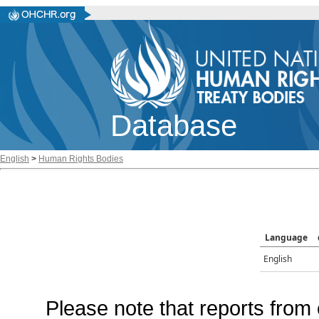
Database
English
>
Human Rights Bodies
Language
English
Please note that reports from 