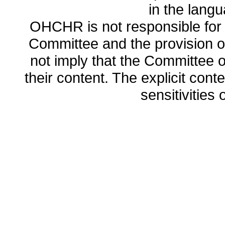
in the lang
OHCHR is not responsible for t
Committee and the provision o
not imply that the Committee
their content. The explicit co
sensitivities o