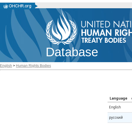
Database
English
>
Human Rights Bodies
Language
English
русский