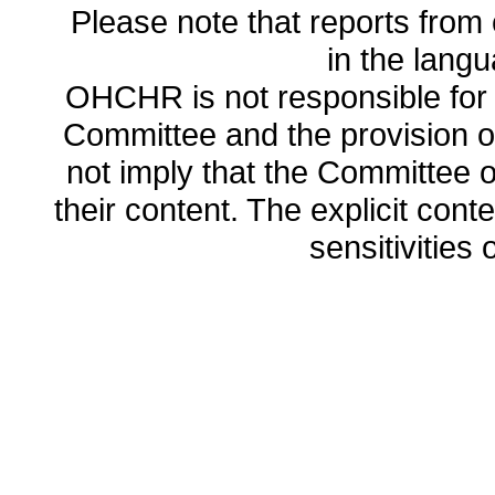
Please note that reports from 
in the lang
OHCHR is not responsible for t
Committee and the provision o
not imply that the Committee
their content. The explicit co
sensitivities o