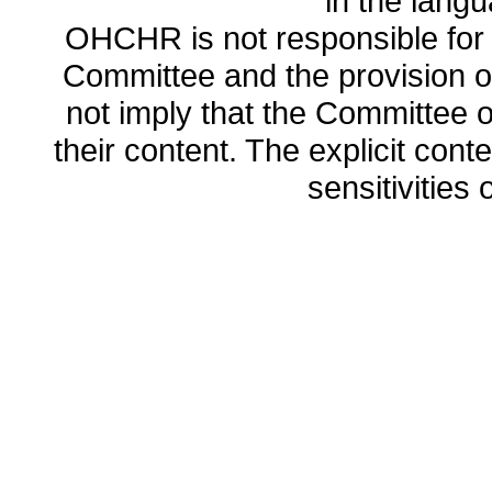
in the lang
OHCHR is not responsible for t
Committee and the provision o
not imply that the Committee
their content. The explicit co
sensitivities o