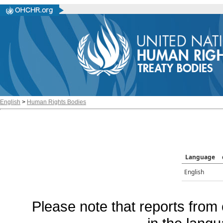
English
>
Human Rights Bodies
Language
English
Please note that reports from 