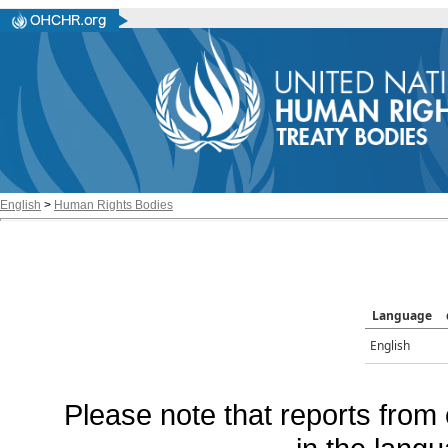
English
>
Human Rights Bodies
Language
English
Please note that reports from 