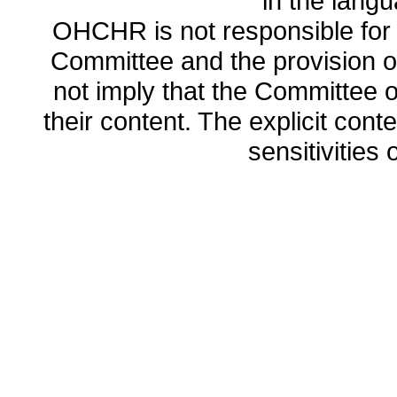
in the lang
OHCHR is not responsible for t
Committee and the provision o
not imply that the Committee
their content. The explicit co
sensitivities o