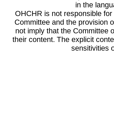
in the lang
OHCHR is not responsible for t
Committee and the provision o
not imply that the Committee
their content. The explicit co
sensitivities o