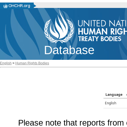
Database
English
>
Human Rights Bodies
Language
English
Please note that reports from 