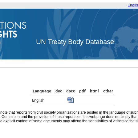
Engli
UN Treaty Body Database
Language
doc
docx
pdf
html
other
English
note that reports from civil society organizations are posted in the language of sub
he Committee and the provision of these reports on this webpage does not imply th
e explicit content of some documents may offend the sensitivities of visitors to the si