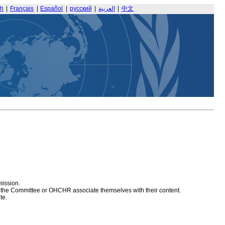
sh
|
Français
|
Español
|
русский
|
العربية
|
中文
mission.
at the Committee or OHCHR associate themselves with their content.
te.