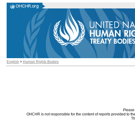
English
>
Human Rights Bodies
Please 
OHCHR is not responsible for the content of reports provided to t
Th