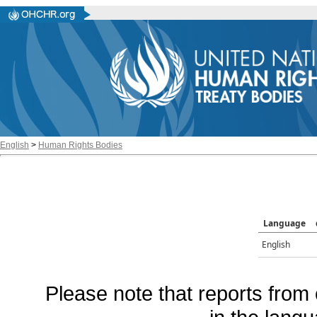
English
>
Human Rights Bodies
Language
English
Please note that reports from 