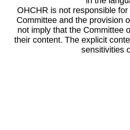
in the lang
OHCHR is not responsible for t
Committee and the provision o
not imply that the Committee
their content. The explicit co
sensitivities o