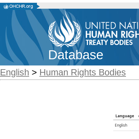
Database
English
>
Human Rights Bodies
Language
English