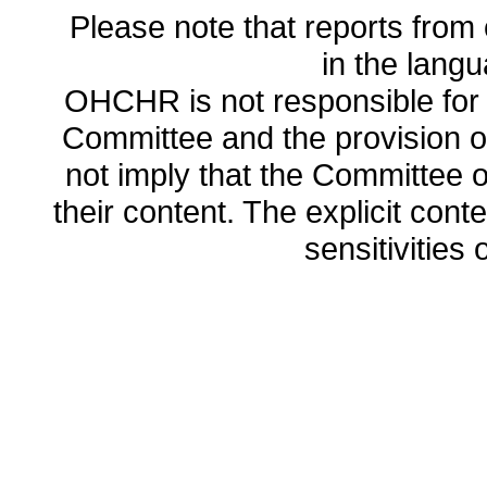
Please note that reports from 
in the lang
OHCHR is not responsible for t
Committee and the provision o
not imply that the Committee
their content. The explicit co
sensitivities o