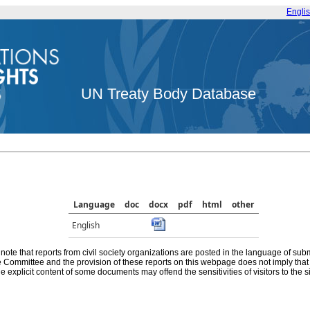
Engli
UN Treaty Body Database
Language
doc
docx
pdf
html
other
English
note that reports from civil society organizations are posted in the language of sub
he Committee and the provision of these reports on this webpage does not imply th
e explicit content of some documents may offend the sensitivities of visitors to the si