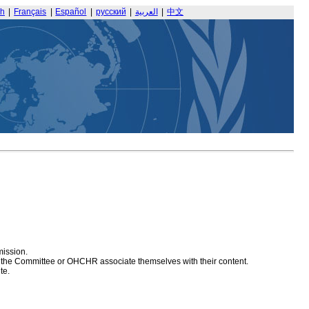
sh
|
Français
|
Español
|
русский
|
العربية
|
中文
mission.
at the Committee or OHCHR associate themselves with their content.
te.