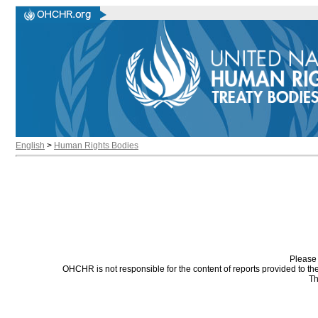
English
>
Human Rights Bodies
Please 
OHCHR is not responsible for the content of reports provided to t
Th