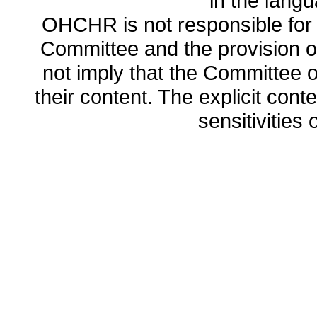
in the lang
OHCHR is not responsible for t
Committee and the provision o
not imply that the Committee
their content. The explicit co
sensitivities o