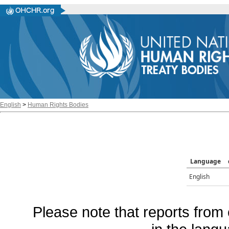
English
>
Human Rights Bodies
Language
English
Please note that reports from 