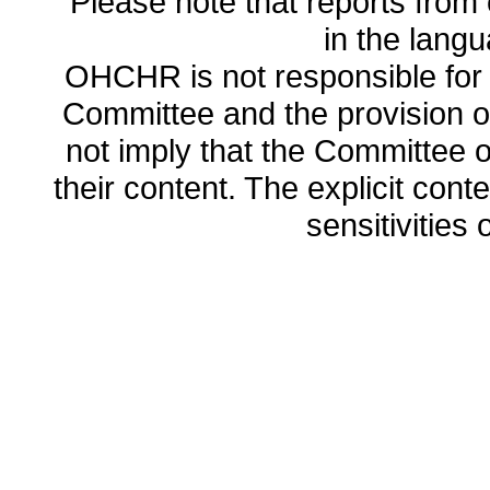
Please note that reports from 
in the lang
OHCHR is not responsible for t
Committee and the provision o
not imply that the Committee
their content. The explicit co
sensitivities o