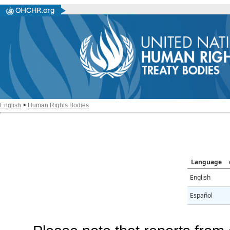
English
>
Human Rights Bodies
Language
English
Español