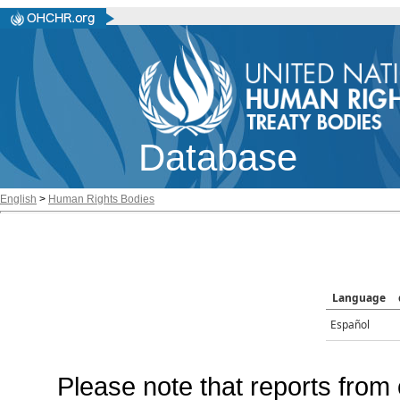
Database
English
>
Human Rights Bodies
Language
Español
Please note that reports from 