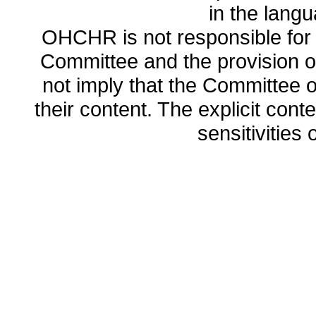
in the lang
OHCHR is not responsible for t
Committee and the provision o
not imply that the Committee
their content. The explicit co
sensitivities o