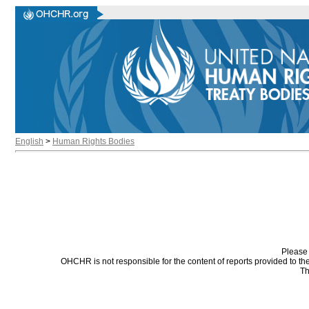
English
>
Human Rights Bodies
Please 
OHCHR is not responsible for the content of reports provided to t
Th