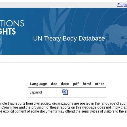
Engli
UN Treaty Body Database
Language
doc
docx
pdf
html
other
Español
note that reports from civil society organizations are posted in the language of sub
he Committee and the provision of these reports on this webpage does not imply th
e explicit content of some documents may offend the sensitivities of visitors to the si