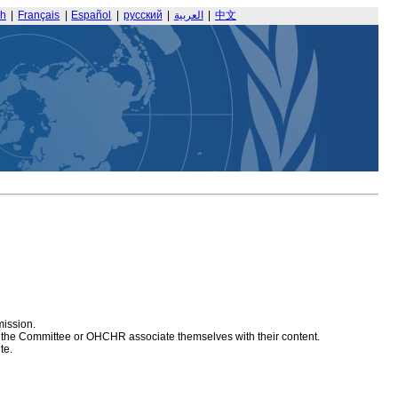
sh
|
Français
|
Español
|
русский
|
العربية
|
中文
mission.
at the Committee or OHCHR associate themselves with their content.
te.