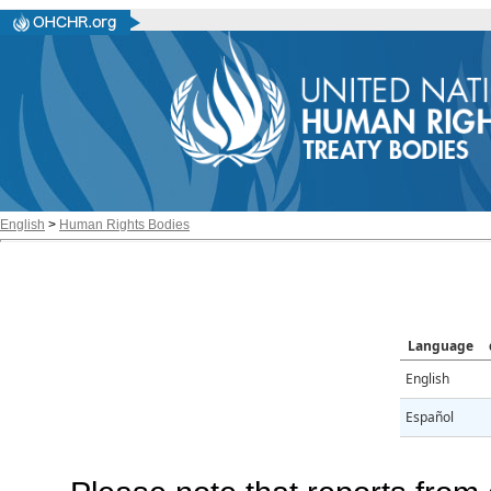
English
>
Human Rights Bodies
Language
English
Español