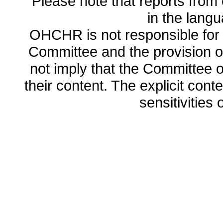
Please note that reports from 
in the lang
OHCHR is not responsible for t
Committee and the provision o
not imply that the Committee
their content. The explicit co
sensitivities o