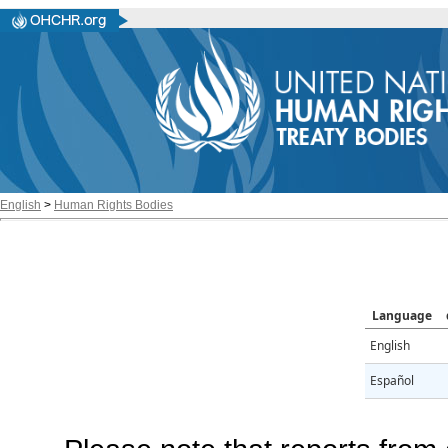
English
>
Human Rights Bodies
Language
English
Español