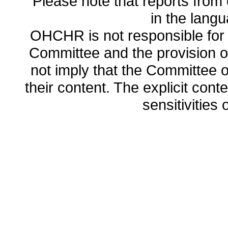
Please note that reports from 
in the lang
OHCHR is not responsible for t
Committee and the provision o
not imply that the Committee
their content. The explicit co
sensitivities o