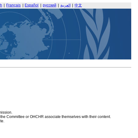
sh
|
Français
|
Español
|
русский
|
العربية
|
中文
mission.
at the Committee or OHCHR associate themselves with their content.
te.