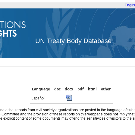
Engli
UN Treaty Body Database
Language
doc
docx
pdf
html
other
Español
note that reports from civil society organizations are posted in the language of sub
he Committee and the provision of these reports on this webpage does not imply th
e explicit content of some documents may offend the sensitivities of visitors to the si