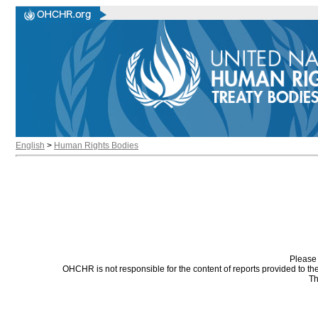
English
>
Human Rights Bodies
Please 
OHCHR is not responsible for the content of reports provided to t
Th