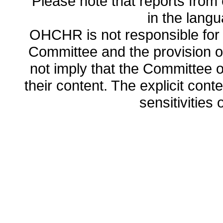
Please note that reports from 
in the lang
OHCHR is not responsible for t
Committee and the provision o
not imply that the Committee
their content. The explicit co
sensitivities o