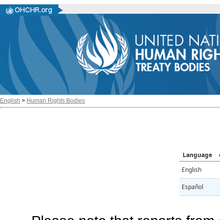
English
>
Human Rights Bodies
Language
English
Español