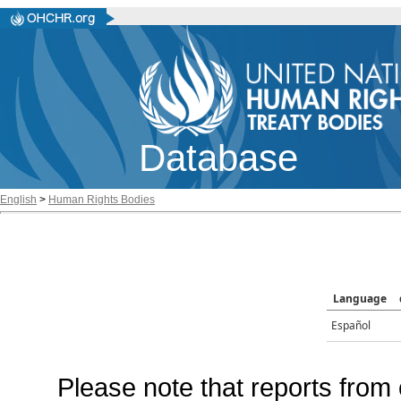
Database
English
>
Human Rights Bodies
Language
Español
Please note that reports from 