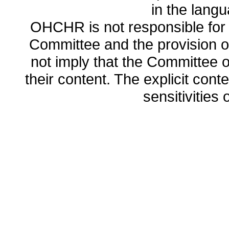
in the lang
OHCHR is not responsible for t
Committee and the provision o
not imply that the Committee
their content. The explicit co
sensitivities o