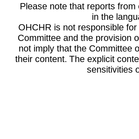
Please note that reports from 
in the lang
OHCHR is not responsible for t
Committee and the provision o
not imply that the Committee
their content. The explicit co
sensitivities o