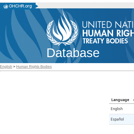
Database
English
>
Human Rights Bodies
Language
English
Español