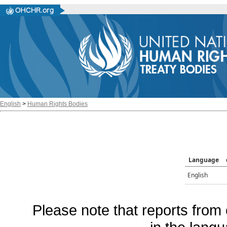
English
>
Human Rights Bodies
Language
English
Please note that reports from 