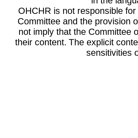
in the lang
OHCHR is not responsible for t
Committee and the provision o
not imply that the Committee
their content. The explicit co
sensitivities o