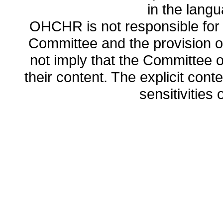
in the lang
OHCHR is not responsible for t
Committee and the provision o
not imply that the Committee
their content. The explicit co
sensitivities o