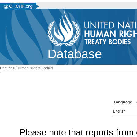
Database
English
>
Human Rights Bodies
Language
English
Please note that reports from 