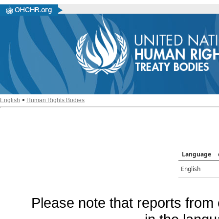
English
>
Human Rights Bodies
Language
English
Please note that reports from 