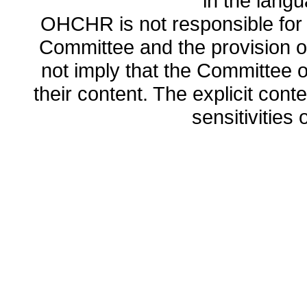
in the lang
OHCHR is not responsible for t
Committee and the provision o
not imply that the Committee
their content. The explicit co
sensitivities o