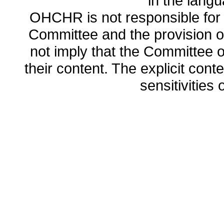
in the lang
OHCHR is not responsible for t
Committee and the provision o
not imply that the Committee
their content. The explicit co
sensitivities o