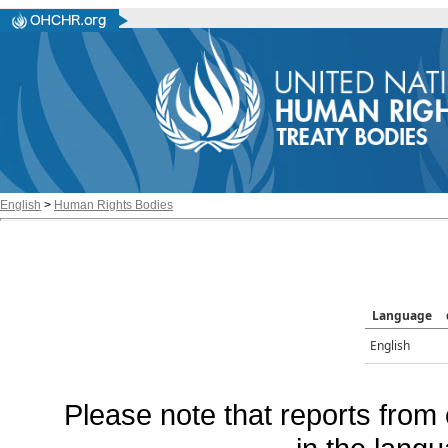
English
>
Human Rights Bodies
Language
English
Please note that reports from 