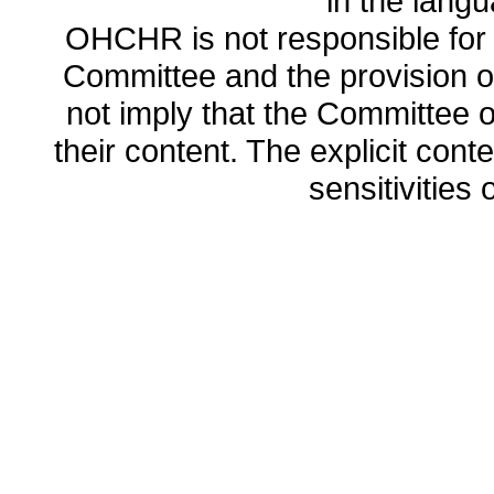
in the lang
OHCHR is not responsible for t
Committee and the provision o
not imply that the Committee
their content. The explicit co
sensitivities o