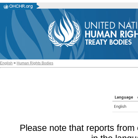
English
>
Human Rights Bodies
Language
English
Please note that reports from 