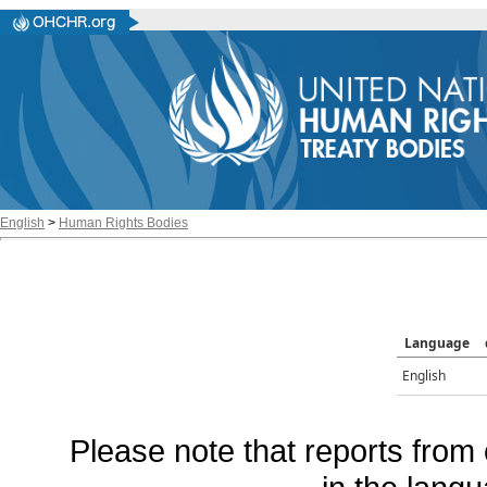
English
>
Human Rights Bodies
Language
English
Please note that reports from 