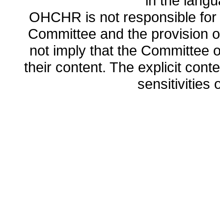
in the lang
OHCHR is not responsible for t
Committee and the provision o
not imply that the Committee
their content. The explicit co
sensitivities o