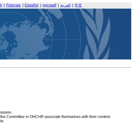
sh
|
Français
|
Español
|
русский
|
العربية
|
中文
mission.
at the Committee or OHCHR associate themselves with their content.
te.