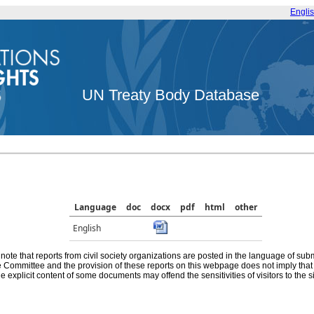
Engli
UN Treaty Body Database
Language
doc
docx
pdf
html
other
English
note that reports from civil society organizations are posted in the language of sub
he Committee and the provision of these reports on this webpage does not imply th
e explicit content of some documents may offend the sensitivities of visitors to the si