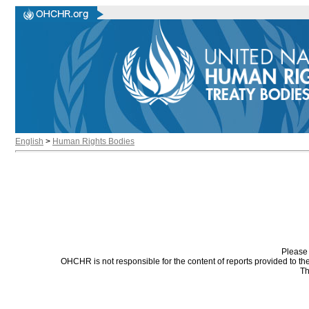
English
>
Human Rights Bodies
Please 
OHCHR is not responsible for the content of reports provided to t
Th