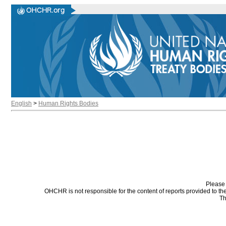
English
>
Human Rights Bodies
Please 
OHCHR is not responsible for the content of reports provided to t
Th