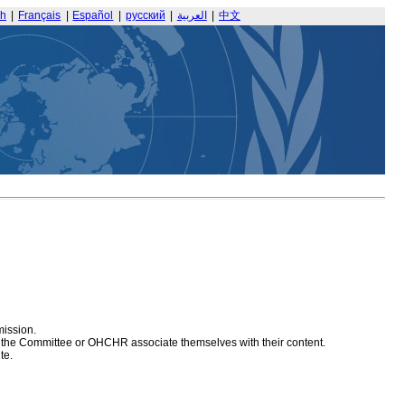
sh
|
Français
|
Español
|
русский
|
العربية
|
中文
mission.
at the Committee or OHCHR associate themselves with their content.
te.