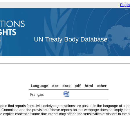
Engli
UN Treaty Body Database
Language
doc
docx
pdf
html
other
Français
note that reports from civil society organizations are posted in the language of sub
he Committee and the provision of these reports on this webpage does not imply th
e explicit content of some documents may offend the sensitivities of visitors to the si