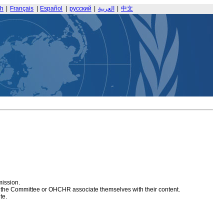
sh
|
Français
|
Español
|
русский
|
العربية
|
中文
mission.
at the Committee or OHCHR associate themselves with their content.
te.