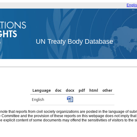
Engli
UN Treaty Body Database
Language
doc
docx
pdf
html
other
English
note that reports from civil society organizations are posted in the language of sub
he Committee and the provision of these reports on this webpage does not imply th
e explicit content of some documents may offend the sensitivities of visitors to the si