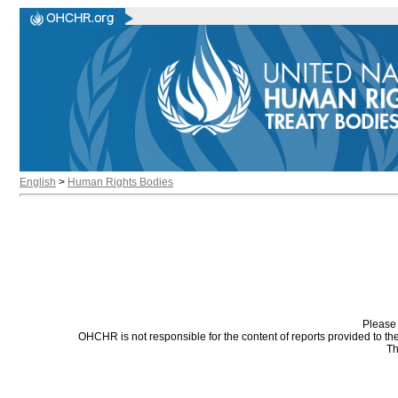
English
>
Human Rights Bodies
Please 
OHCHR is not responsible for the content of reports provided to t
Th