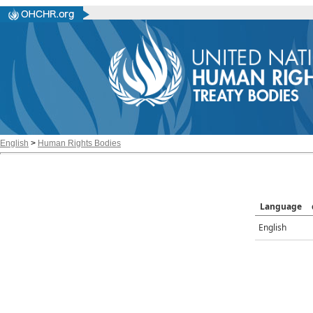
English
>
Human Rights Bodies
Language
English