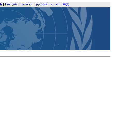
sh
|
Français
|
Español
|
русский
|
العربية
|
中文