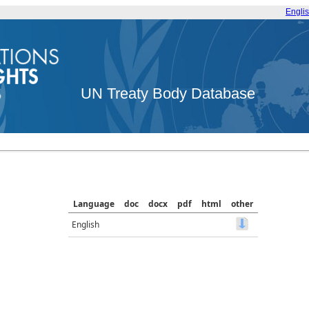
Engli
UN Treaty Body Database
Language
doc
docx
pdf
html
other
English