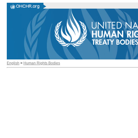
English
>
Human Rights Bodies