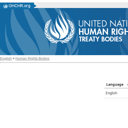
English
>
Human Rights Bodies
Language
English