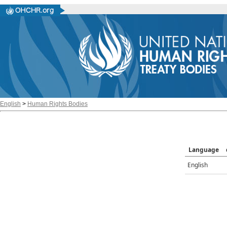
English
>
Human Rights Bodies
Language
English