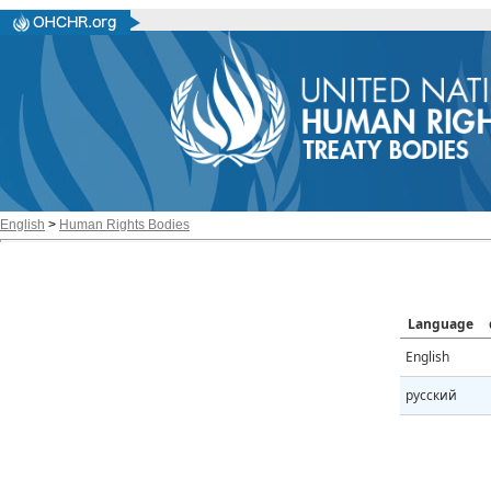
English
>
Human Rights Bodies
Language
English
русский