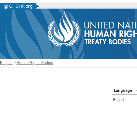
English
>
Human Rights Bodies
Language
English