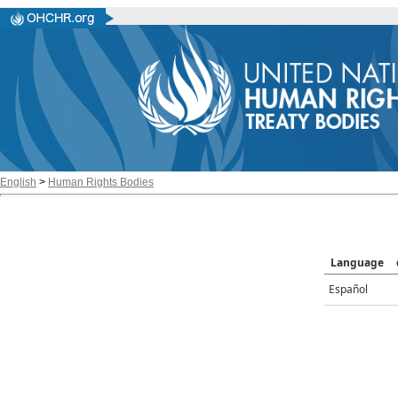
English
>
Human Rights Bodies
Language
Español