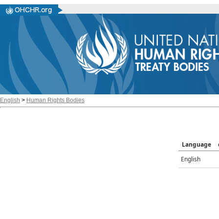
English
>
Human Rights Bodies
Language
English