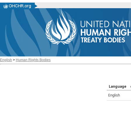
English
>
Human Rights Bodies
Language
English