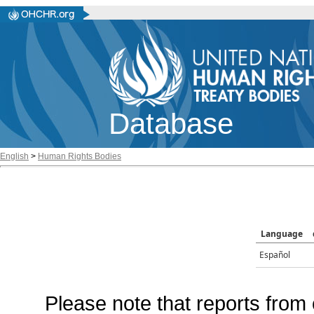
Database
English
>
Human Rights Bodies
Language
Español
Please note that reports from 