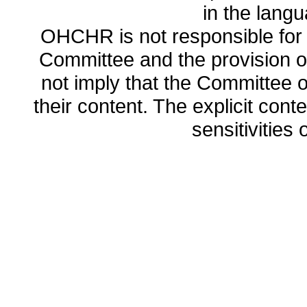
in the lang
OHCHR is not responsible for t
Committee and the provision o
not imply that the Committee
their content. The explicit co
sensitivities o