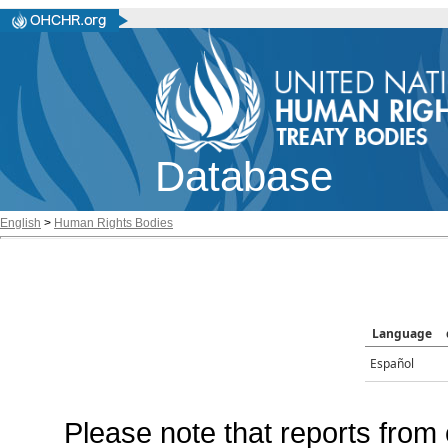
Database
English
>
Human Rights Bodies
Language
Español
Please note that reports from 