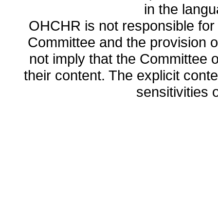
in the lang
OHCHR is not responsible for t
Committee and the provision o
not imply that the Committee
their content. The explicit co
sensitivities o