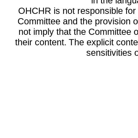
in the lang
OHCHR is not responsible for t
Committee and the provision o
not imply that the Committee
their content. The explicit co
sensitivities o