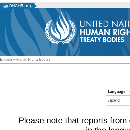
English
>
Human Rights Bodies
Language
Español
Please note that reports from 