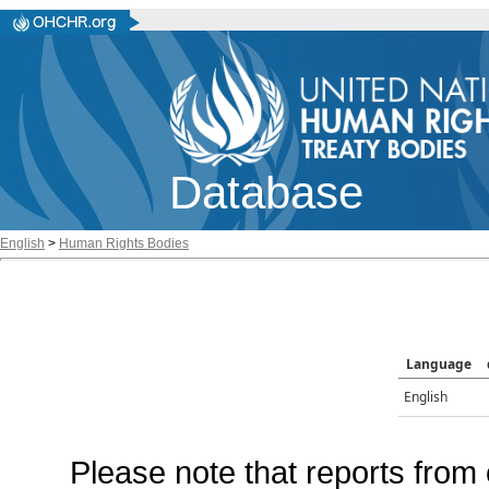
Database
English
>
Human Rights Bodies
Language
English
Please note that reports from 