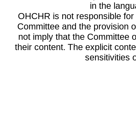
in the lang
OHCHR is not responsible for t
Committee and the provision o
not imply that the Committee
their content. The explicit co
sensitivities o